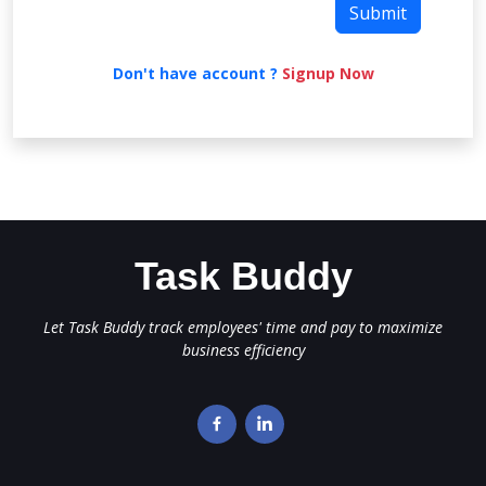
Don't have account ?
Signup Now
Task Buddy
Let Task Buddy track employees' time and pay to maximize
business efficiency