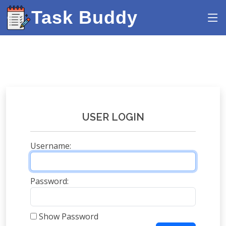
Task Buddy
USER LOGIN
Username:
Password:
Show Password